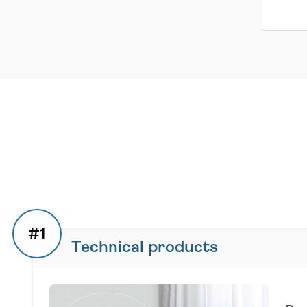
#1
Technical products