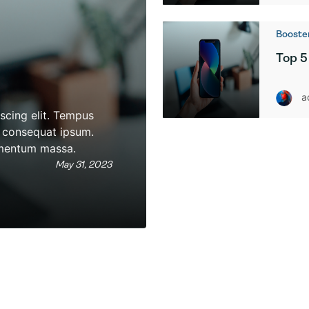
Booster
Top 5
a
scing elit. Tempus
as consequat ipsum.
rmentum massa.
May 31, 2023