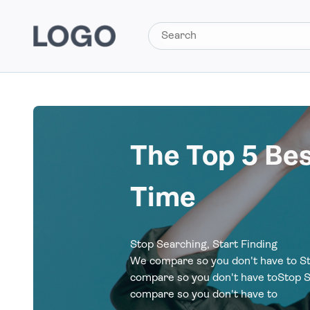
The Top 5 Be
Time
Stop Searching, Start Finding
We compare so you don't have to St
compare so you don't have toStop S
compare so you don't have to