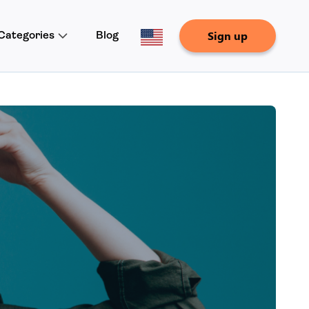
Sign up
Categories
Blog