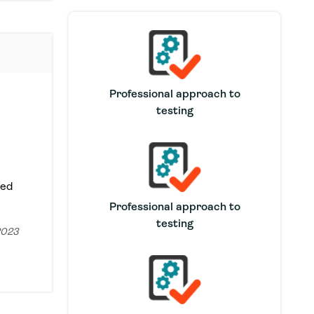
Professional approach to
testing
Sed
Professional approach to
testing
2023