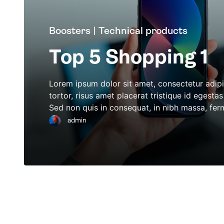
Boosters | Technical products
Top 5 Shopping 1
Lorem ipsum dolor sit amet, consectetur adipi
tortor, risus amet placerat tristique id egest
Sed non quis in consequat, in nibh massa, fe
admin