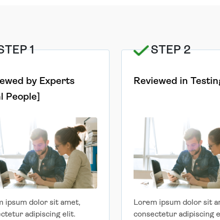
STEP 1
STEP 2
ewed by Experts
Reviewed in Testin
l People]
 ipsum dolor sit amet,
Lorem ipsum dolor sit a
ctetur adipiscing elit.
consectetur adipiscing el