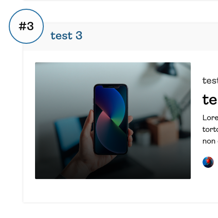
#3
test 3
tes
te
Lore
tort
non 