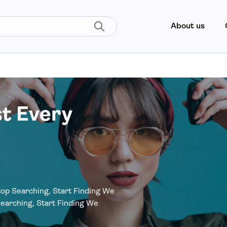
About us
st Every
op Searching, Start Finding We
earching, Start Finding We