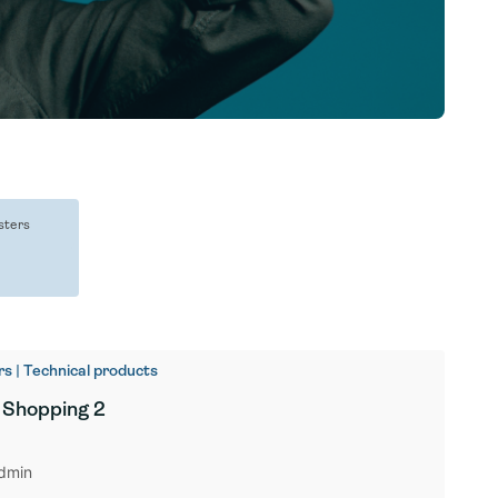
sters
s | Technical products
 Shopping 2
dmin