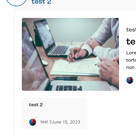
test 2
tes
te
Lore
tort
non 
test 2
test 2
June 15, 2023