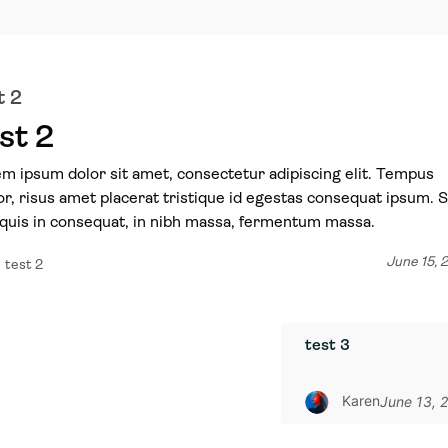
t 2
st 2
m ipsum dolor sit amet, consectetur adipiscing elit. Tempus
or, risus amet placerat tristique id egestas consequat ipsum. 
quis in consequat, in nibh massa, fermentum massa.
June 15, 
test 2
test 3
Karen
June 13, 