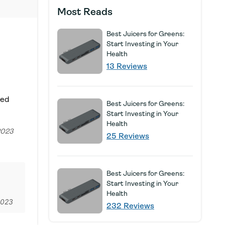
Most Reads
Best Juicers for Greens:
Start Investing in Your
Health
13 Reviews
Sed
Best Juicers for Greens:
Start Investing in Your
Health
2023
25 Reviews
Best Juicers for Greens:
Start Investing in Your
Health
2023
232 Reviews