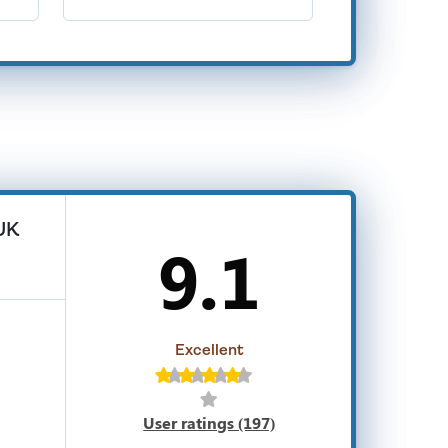
 UK
9.1
Excellent
User ratings (197)