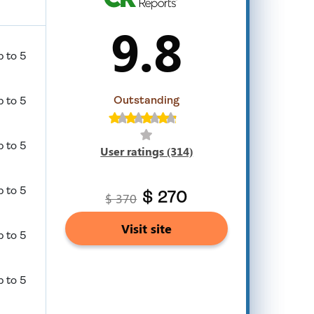
9.8
p to 5
Outstanding
p to 5
p to 5
User ratings (314)
p to 5
$ 370
$ 270
Visit site
p to 5
p to 5