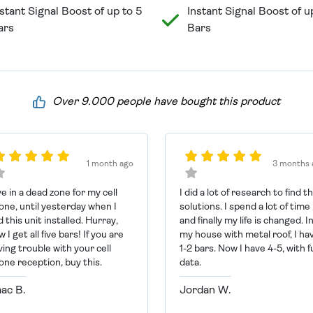
stant Signal Boost of up to 5
Instant Signal Boost of u
ars
Bars
Over 9.000 people have bought this product
1 month ago
3 months 
ive in a dead zone for my cell
I did a lot of research to find t
one, until yesterday when I
solutions. I spend a lot of time
 this unit installed. Hurray,
and finally my life is changed. I
 I get all five bars! If you are
my house with metal roof, I ha
ving trouble with your cell
1-2 bars. Now I have 4-5, with fu
one reception, buy this.
data.
aac B.
Jordan W.