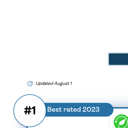
Updated August 1
#1
Best rated 2023