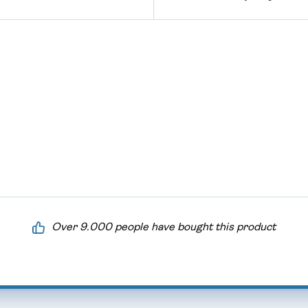
Over 9.000 people have bought this product