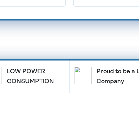
LOW POWER
Proud to be a
CONSUMPTION
Company