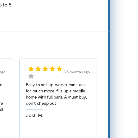
p to 5
ago
3.5 months ago
he
Easy to set up, works. can't ask
for much more, fills up a mobile
n
home with full bars. A must buy,
ve
don't cheap out!
ll
Josh M.