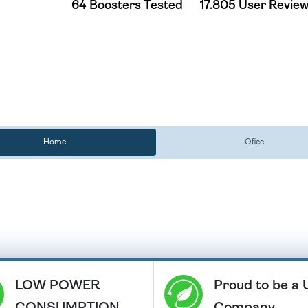
64 Boosters Tested
17.805 User Revie
Home
Ofice
LOW POWER
Proud to be a