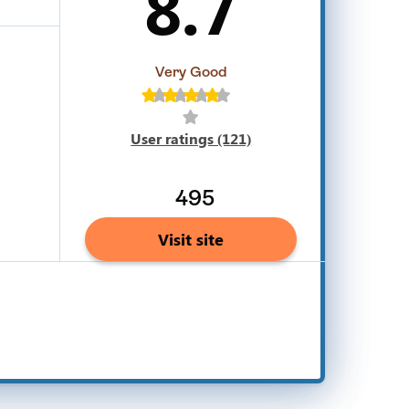
8.7
Very Good
User ratings (121)
495
Visit site