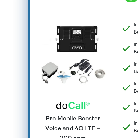
In
B
In
B
In
B
In
B
In
B
Pro Mobile Booster
In
Voice and 4G LTE –
B