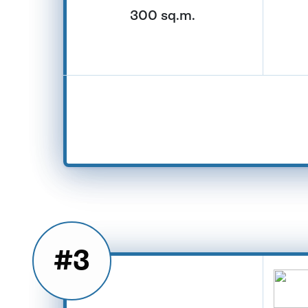
300 sq.m.
#3