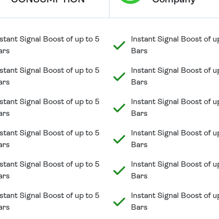
CONSUMPTION
Company
stant Signal Boost of up to 5
Instant Signal Boost of u
ars
Bars
stant Signal Boost of up to 5
Instant Signal Boost of u
ars
Bars
stant Signal Boost of up to 5
Instant Signal Boost of u
ars
Bars
stant Signal Boost of up to 5
Instant Signal Boost of u
ars
Bars
stant Signal Boost of up to 5
Instant Signal Boost of u
ars
Bars
stant Signal Boost of up to 5
Instant Signal Boost of u
ars
Bars