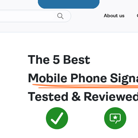
About us
The 5 Best
Mobile Phone Sign
Tested & Reviewe