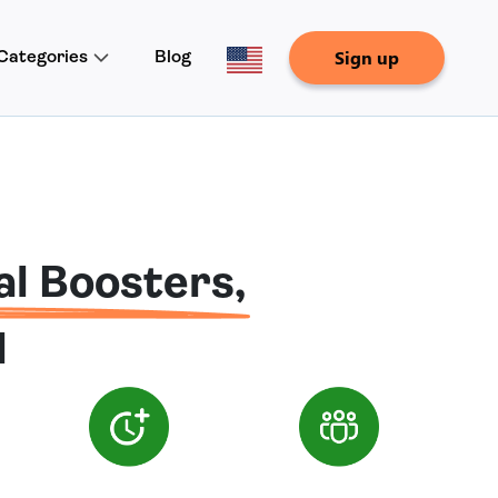
Sign up
Categories
Blog
al Boosters,
d