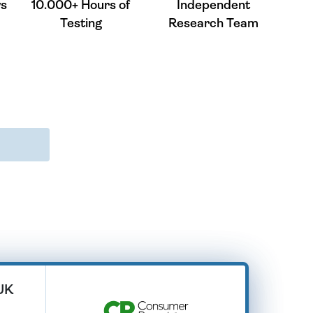
ws
10.000+ Hours of
Independent
Testing
Research Team
 UK