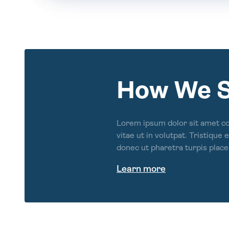
How We 
Lorem ipsum dolor sit amet c
vitae ut in volutpat. Tristique
donec ut pharetra turpis place
Learn more