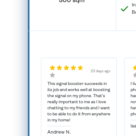
300 sqm
In
B
23 days ago
This signal booster succeeds in
I l
its job and works well at boosting
ph
the signal on my phone. That's
had
really important to me as I love
now
chatting to my friends and I want
ha
to be able to do it from anywhere
ph
in my home!
Is
Andrew N.