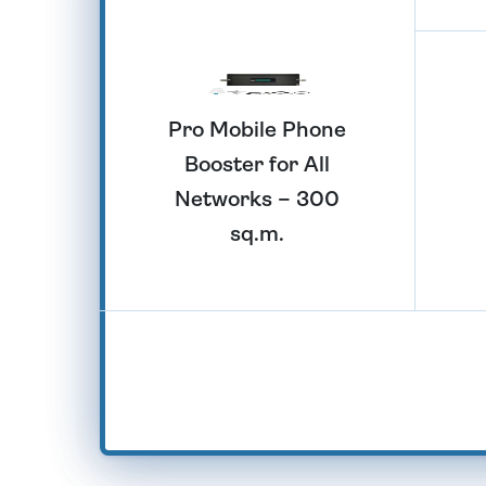
Pro Mobile Phone
Booster for All
Networks – 300
sq.m.