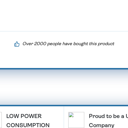
Over 2000 people have bought this product
LOW POWER
Proud to be a
CONSUMPTION
Company