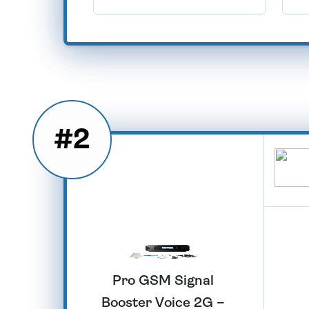
#2
Pro GSM Signal
Booster Voice 2G –