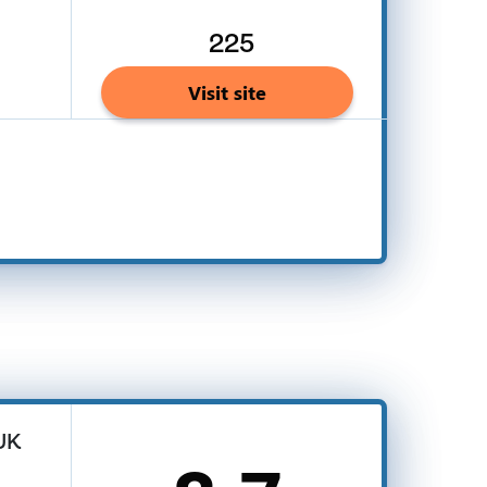
225
Visit site
 UK