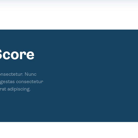
Score
onsectetur. Nunc
 egestas consectetur
rat adipiscing.